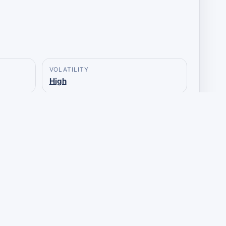
VOLATILITY
High
BONUS GAME
Yes