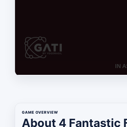
GAME OVERVIEW
About
4 Fantastic