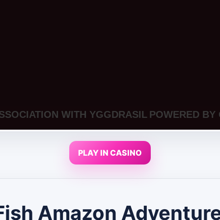
PLAY IN CASINO
 Fish Amazon Adventur