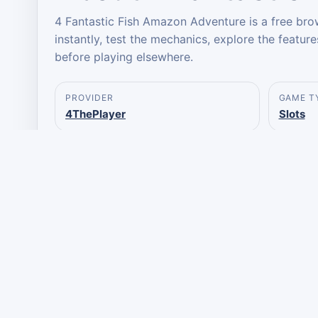
4 Fantastic Fish Amazon Adventure is a free br
instantly, test the mechanics, explore the featu
before playing elsewhere.
PROVIDER
GAME T
4ThePlayer
Slots
MIN / MAX BET
RELEAS
$0.10 / $80
2025
PROGRESSIVE JACKPOT
AUTOPL
Yes
Yes
FEATURES