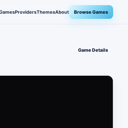
Games
Providers
Themes
About
Browse Games
Game Details