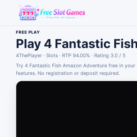
FREE PLAY
Play
4 Fantastic Fi
4ThePlayer
·
Slots
· RTP
94.00%
· Rating 3.0 / 5
Try
4 Fantastic Fish Amazon Adventure
free in your
features
. No registration or deposit required.