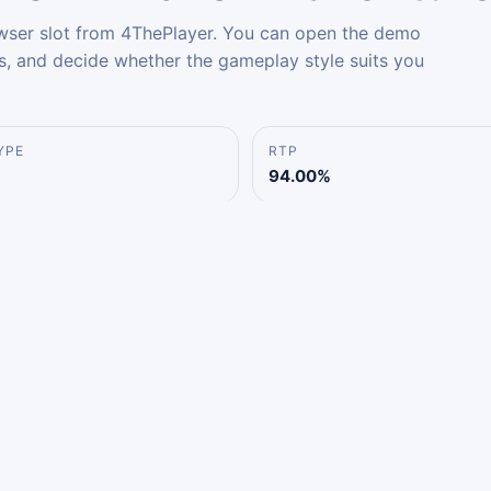
owser slot from 4ThePlayer. You can open the demo
res, and decide whether the gameplay style suits you
YPE
RTP
94.00%
E DATE
FREE SPINS
No
AY
WHY TRY IT?