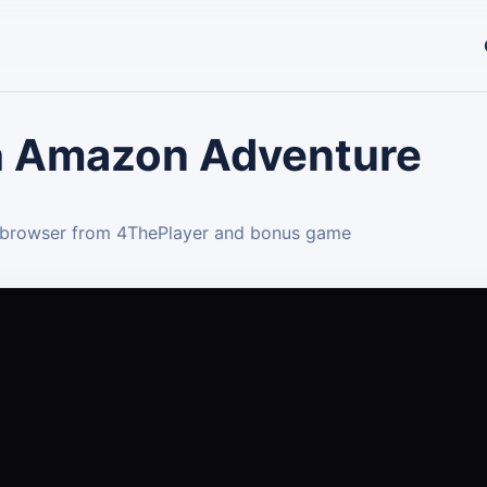
sh Amazon Adventure
 browser from
4ThePlayer
and bonus game