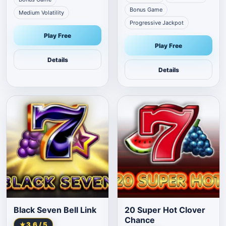
Bonus Game
Medium Volatility
Progressive Jackpot
Play Free
Play Free
Details
Details
Black Seven Bell Link
20 Super Hot Clover
Chance
★
3.6
/ 5