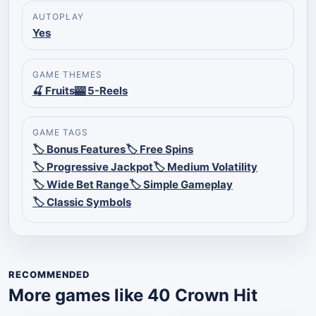
AUTOPLAY
Yes
GAME THEMES
🍒 Fruits
🎰 5-Reels
GAME TAGS
🏷️ Bonus Features
🏷️ Free Spins
🏷️ Progressive Jackpot
🏷️ Medium Volatility
🏷️ Wide Bet Range
🏷️ Simple Gameplay
🏷️ Classic Symbols
RECOMMENDED
More games like 40 Crown Hit