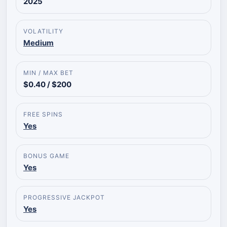
2025
VOLATILITY
Medium
MIN / MAX BET
$0.40 / $200
FREE SPINS
Yes
BONUS GAME
Yes
PROGRESSIVE JACKPOT
Yes