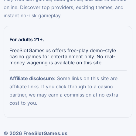
online. Discover top providers, exciting themes, and
instant no-risk gameplay.
For adults 21+.
FreeSlotGames.us offers free-play demo-style
casino games for entertainment only. No real-
money wagering is available on this site.
Affiliate disclosure:
Some links on this site are
affiliate links. If you click through to a casino
partner, we may earn a commission at no extra
cost to you.
© 2026
FreeSlotGames.us