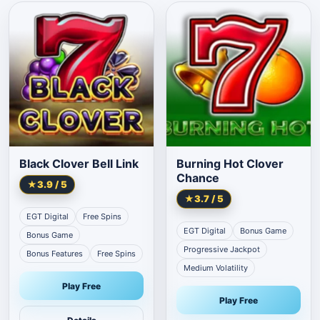
Black Clover Bell Link
Burning Hot Clover
Chance
★
3.9
/ 5
★
3.7
/ 5
EGT Digital
Free Spins
EGT Digital
Bonus Game
Bonus Game
Progressive Jackpot
Bonus Features
Free Spins
Medium Volatility
Play Free
Play Free