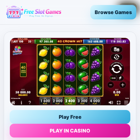
★
★
★
★
★
★
★
★
3.9
3.8
3.6
3.5
3.7
3.7
3.7
3.7
Browse Games
Play Free
PLAY IN CASINO