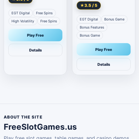
★
3.5
/ 5
EGT Digital
Free Spins
EGT Digital
Bonus Game
High Volatility
Free Spins
Bonus Features
Play Free
Bonus Game
Play Free
Details
Details
ABOUT THE SITE
FreeSlotGames.us
Play free slot games, table games, and casino demos