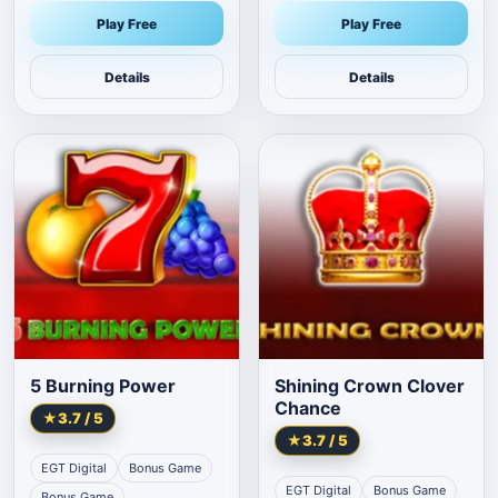
Play Free
Play Free
Details
Details
5 Burning Power
Shining Crown Clover
Chance
★
3.7
/ 5
★
3.7
/ 5
EGT Digital
Bonus Game
EGT Digital
Bonus Game
Bonus Game