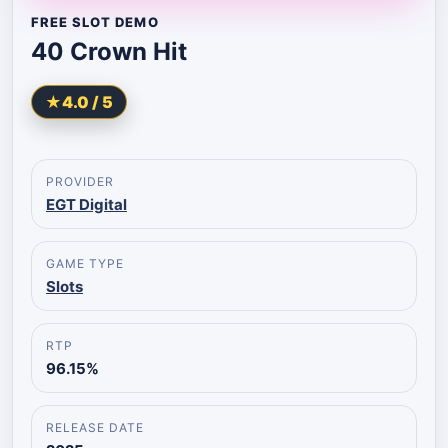
FREE SLOT DEMO
40 Crown Hit
★
4.0
/ 5
PROVIDER
EGT Digital
GAME TYPE
Slots
RTP
96.15%
RELEASE DATE