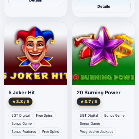
Details
Details
5 Joker Hit
20 Burning Power
★
3.8
/ 5
★
3.7
/ 5
EGT Digital
Free Spins
EGT Digital
Bonus Game
Bonus Game
Bonus Game
Bonus Features
Free Spins
Progressive Jackpot