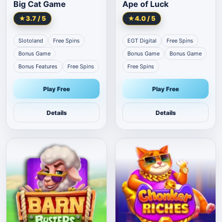
Big Cat Game
Ape of Luck
★
3.7
/ 5
★
4.0
/ 5
Slotoland
Free Spins
EGT Digital
Free Spins
Bonus Game
Bonus Game
Bonus Game
Bonus Features
Free Spins
Free Spins
Play Free
Play Free
Details
Details