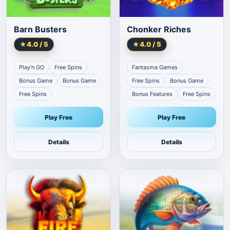
Barn Busters
Chonker Riches
★
4.0
/ 5
★
4.0
/ 5
Play'n GO
Free Spins
Fantasma Games
Bonus Game
Bonus Game
Free Spins
Bonus Game
Free Spins
Bonus Features
Free Spins
Play Free
Play Free
Details
Details