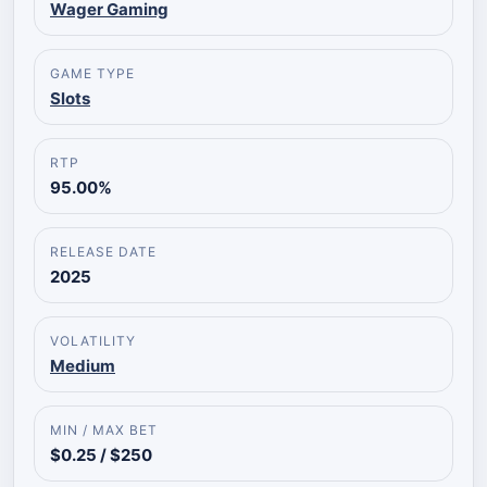
Wager Gaming
GAME TYPE
Slots
RTP
95.00%
RELEASE DATE
2025
VOLATILITY
Medium
MIN / MAX BET
$0.25 / $250