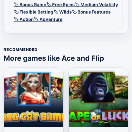
🏷️ Bonus Game
🏷️ Free Spins
🏷️ Medium Volatility
🏷️ Flexible Betting
🏷️ Wilds
🏷️ Bonus Features
🏷️ Action
🏷️ Adventure
RECOMMENDED
More games like Ace and Flip