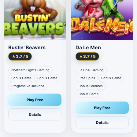
Bustin' Beavers
Da Le Men
★
3.7
/ 5
★
3.7
/ 5
Northern Lights Gaming
Fa Chai Gaming
Bonus Game
Bonus Game
Free Spins
Bonus Game
Progressive Jackpot
Bonus Features
Bonus Game
Play Free
Play Free
Details
Details