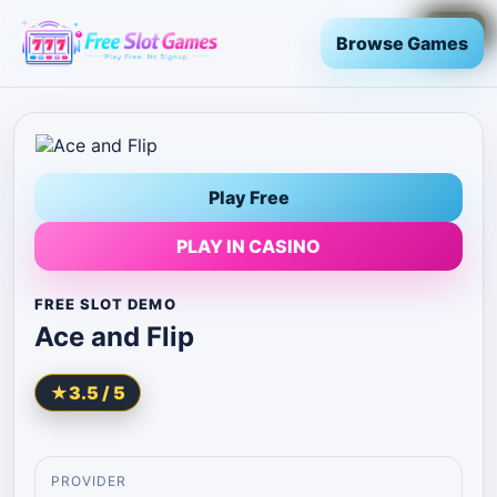
★
★
★
★
★
★
★
★
4.0
4.0
4.0
4.0
3.7
3.7
3.7
3.7
Browse Games
Play Free
PLAY IN CASINO
FREE SLOT DEMO
Ace and Flip
★
3.5
/ 5
PROVIDER