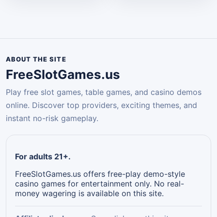
ABOUT THE SITE
FreeSlotGames.us
Play free slot games, table games, and casino demos
online. Discover top providers, exciting themes, and
instant no-risk gameplay.
For adults 21+.
FreeSlotGames.us offers free-play demo-style
casino games for entertainment only. No real-
money wagering is available on this site.