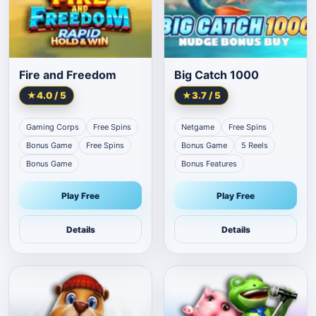
Fire and Freedom
Big Catch 1000
★
4.0
/ 5
★
3.7
/ 5
Gaming Corps
Free Spins
Netgame
Free Spins
Bonus Game
Free Spins
Bonus Game
5 Reels
Bonus Game
Bonus Features
Play Free
Play Free
Details
Details