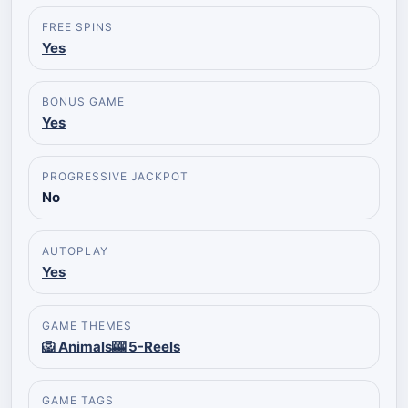
FREE SPINS
Yes
BONUS GAME
Yes
PROGRESSIVE JACKPOT
No
AUTOPLAY
Yes
GAME THEMES
🦁 Animals
🎰 5-Reels
GAME TAGS