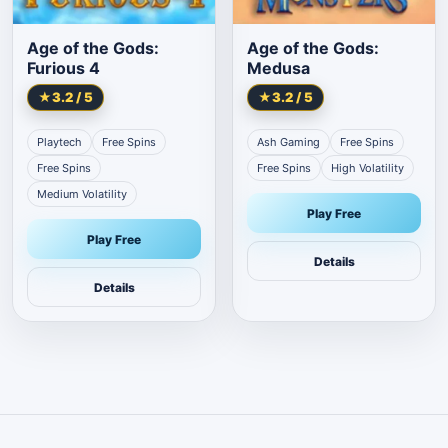
Age of the Gods:
Age of the Gods:
Furious 4
Medusa
★
3.2
/ 5
★
3.2
/ 5
Playtech
Free Spins
Ash Gaming
Free Spins
Free Spins
Free Spins
High Volatility
Medium Volatility
Play Free
Play Free
Details
Details