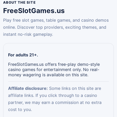
ABOUT THE SITE
FreeSlotGames.us
Play free slot games, table games, and casino demos
online. Discover top providers, exciting themes, and
instant no-risk gameplay.
For adults 21+.
FreeSlotGames.us offers free-play demo-style
casino games for entertainment only. No real-
money wagering is available on this site.
Affiliate disclosure:
Some links on this site are
affiliate links. If you click through to a casino
partner, we may earn a commission at no extra
cost to you.