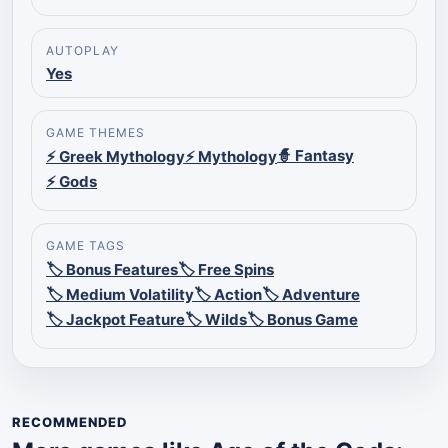
AUTOPLAY
Yes
GAME THEMES
🧙 Fantasy
⚡ Greek Mythology
⚡ Mythology
⚡ Gods
GAME TAGS
🏷️ Bonus Features
🏷️ Free Spins
🏷️ Medium Volatility
🏷️ Action
🏷️ Adventure
🏷️ Jackpot Feature
🏷️ Wilds
🏷️ Bonus Game
RECOMMENDED