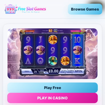
★
★
★
★
★
★
★
★
3.0
3.6
3.6
3.5
3.3
3.2
3.2
2.7
Browse Games
Play Free
PLAY IN CASINO