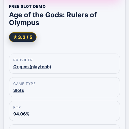
FREE SLOT DEMO
Age of the Gods: Rulers of
Olympus
★
3.3
/ 5
PROVIDER
Origins (playtech)
GAME TYPE
Slots
RTP
94.06%