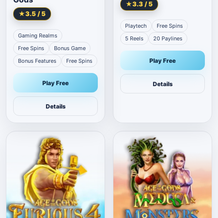
★
3.3
/ 5
★
3.5
/ 5
Playtech
Free Spins
Gaming Realms
5 Reels
20 Paylines
Free Spins
Bonus Game
Play Free
Bonus Features
Free Spins
Play Free
Details
Details