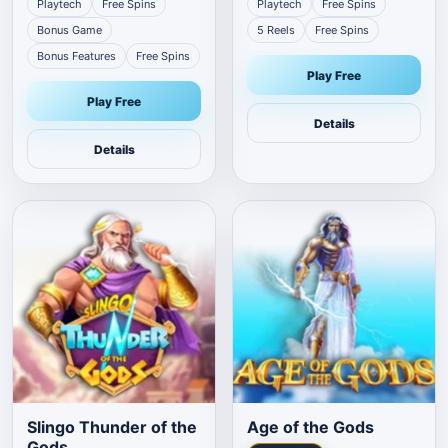
Playtech
Free Spins
Playtech
Free Spins
Bonus Game
5 Reels
Free Spins
Bonus Features
Free Spins
Play Free
Play Free
Details
Details
Slingo Thunder of the
Age of the Gods
Gods