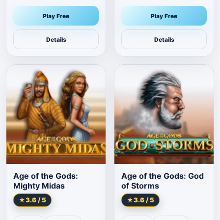
Play Free
Play Free
Details
Details
Age of the Gods:
Age of the Gods: God
Mighty Midas
of Storms
★
3.6
/ 5
★
3.6
/ 5