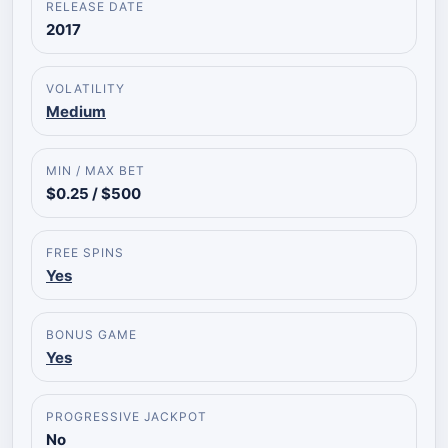
RELEASE DATE
2017
VOLATILITY
Medium
MIN / MAX BET
$0.25 / $500
FREE SPINS
Yes
BONUS GAME
Yes
PROGRESSIVE JACKPOT
No