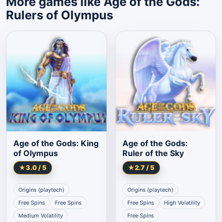
More games like Age of the Gods:
Rulers of Olympus
Age of the Gods: King
Age of the Gods:
of Olympus
Ruler of the Sky
★
3.0
/ 5
★
2.7
/ 5
Origins (playtech)
Origins (playtech)
Free Spins
Free Spins
Free Spins
High Volatility
Medium Volatility
Free Spins