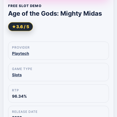
FREE SLOT DEMO
Age of the Gods: Mighty Midas
★
3.6
/ 5
PROVIDER
Playtech
GAME TYPE
Slots
RTP
96.34%
RELEASE DATE