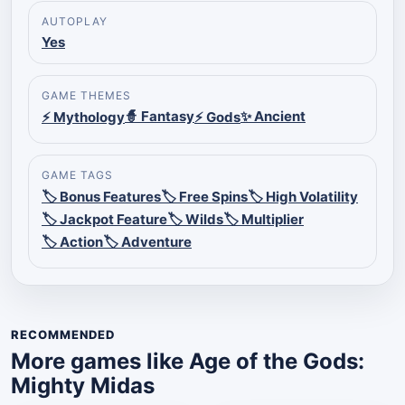
AUTOPLAY
Yes
GAME THEMES
🧙 Fantasy
✨ Ancient
⚡ Mythology
⚡ Gods
GAME TAGS
🏷️ Bonus Features
🏷️ Free Spins
🏷️ High Volatility
🏷️ Jackpot Feature
🏷️ Wilds
🏷️ Multiplier
🏷️ Action
🏷️ Adventure
RECOMMENDED
More games like Age of the Gods:
Mighty Midas