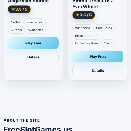
Asgardian Stones
Ammit Treasure 2
EverWheel
★
3.5
/ 5
★
3.5
/ 5
NetEnt
Free Spins
Wishbone
Free Spins
5 Reels
Avalanche
Bonus Game
Play Free
Collect Feature
Cash
Play Free
Details
Details
ABOUT THE SITE
FreeSlotGames.us