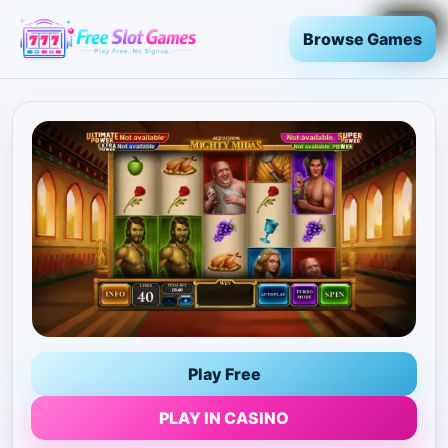
★
★
★
★
★
★
★
★
3.6
3.3
3.8
3.5
3.5
3.5
3.7
2.7
Browse Games
Play Free
PLAY IN CASINO