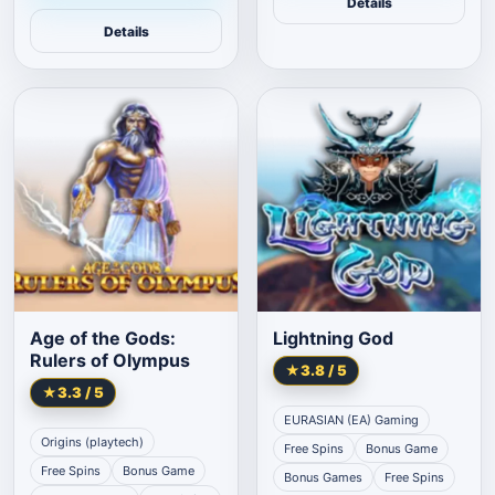
Details
Details
Age of the Gods:
Lightning God
Rulers of Olympus
★
3.8
/ 5
★
3.3
/ 5
EURASIAN (EA) Gaming
Origins (playtech)
Free Spins
Bonus Game
Free Spins
Bonus Game
Bonus Games
Free Spins