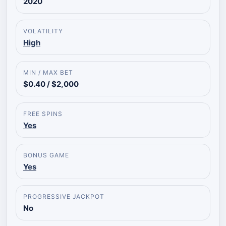
2020
VOLATILITY
High
MIN / MAX BET
$0.40 / $2,000
FREE SPINS
Yes
BONUS GAME
Yes
PROGRESSIVE JACKPOT
No