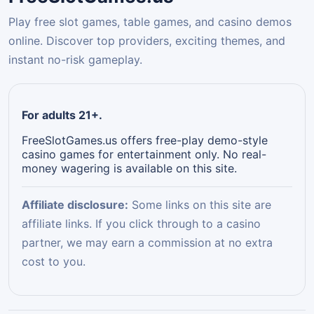
Play free slot games, table games, and casino demos
online. Discover top providers, exciting themes, and
instant no-risk gameplay.
For adults 21+.
FreeSlotGames.us offers free-play demo-style
casino games for entertainment only. No real-
money wagering is available on this site.
Affiliate disclosure:
Some links on this site are
affiliate links. If you click through to a casino
partner, we may earn a commission at no extra
cost to you.