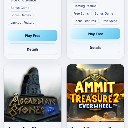
Blue Ring Studios
Gaming Realms
Bonus Game
Free Spins
Bonus Game
Bonus Games
Bonus Features
Free Spins
Jackpot Feature
Play Free
Play Free
Details
Details