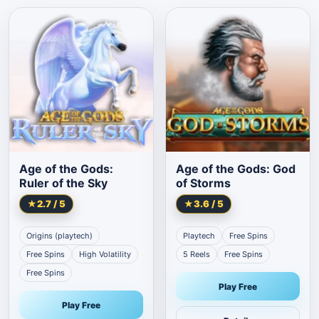
Age of the Gods:
Age of the Gods: God
Ruler of the Sky
of Storms
★
2.7
/ 5
★
3.6
/ 5
Origins (playtech)
Playtech
Free Spins
Free Spins
High Volatility
5 Reels
Free Spins
Free Spins
Play Free
Play Free