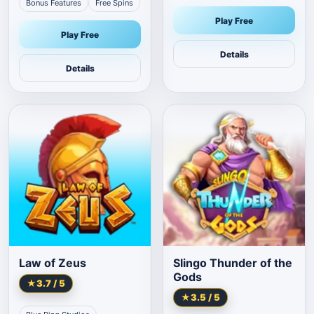
Bonus Features
Free Spins
Play Free
Play Free
Details
Details
Law of Zeus
Slingo Thunder of the
Gods
★
3.7
/ 5
★
3.5
/ 5