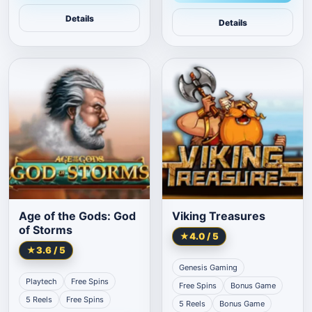
Details
Details
Age of the Gods: God
Viking Treasures
of Storms
★
4.0
/ 5
★
3.6
/ 5
Genesis Gaming
Playtech
Free Spins
Free Spins
Bonus Game
5 Reels
Free Spins
5 Reels
Bonus Game