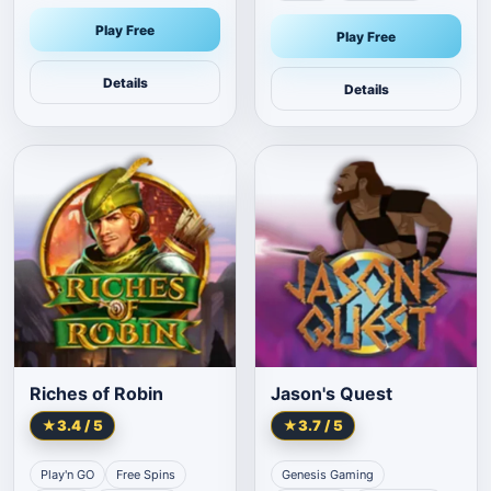
Play Free
Play Free
Details
Details
Riches of Robin
Jason's Quest
★
3.4
/ 5
★
3.7
/ 5
Play'n GO
Free Spins
Genesis Gaming