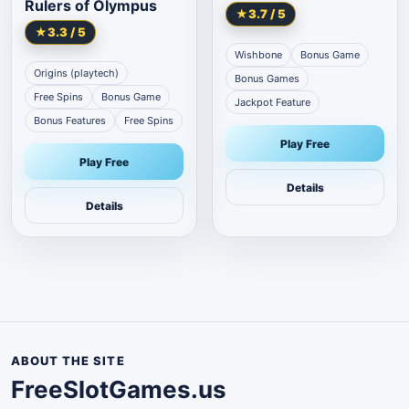
Rulers of Olympus
★
3.7
/ 5
★
3.3
/ 5
Wishbone
Bonus Game
Origins (playtech)
Bonus Games
Free Spins
Bonus Game
Jackpot Feature
Bonus Features
Free Spins
Play Free
Play Free
Details
Details
ABOUT THE SITE
FreeSlotGames.us