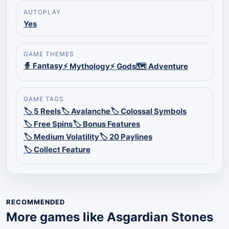
AUTOPLAY
Yes
GAME THEMES
🧙 Fantasy
⚡ Mythology
⚡ Gods
🗺️ Adventure
GAME TAGS
🏷️ 5 Reels
🏷️ Avalanche
🏷️ Colossal Symbols
🏷️ Free Spins
🏷️ Bonus Features
🏷️ Medium Volatility
🏷️ 20 Paylines
🏷️ Collect Feature
RECOMMENDED
More games like Asgardian Stones