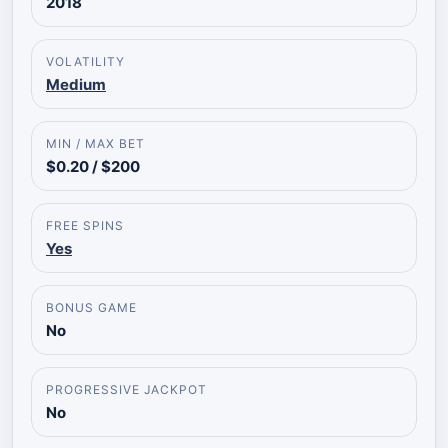
2018
VOLATILITY
Medium
MIN / MAX BET
$0.20 / $200
FREE SPINS
Yes
BONUS GAME
No
PROGRESSIVE JACKPOT
No