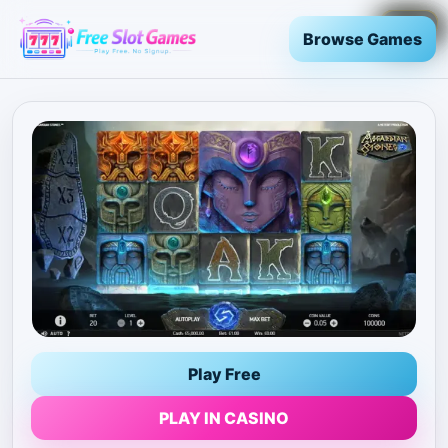
★
★
★
★
★
★
★
★
3.5
3.6
4.0
3.4
3.3
3.7
3.7
3.7
Browse Games
Play Free
PLAY IN CASINO