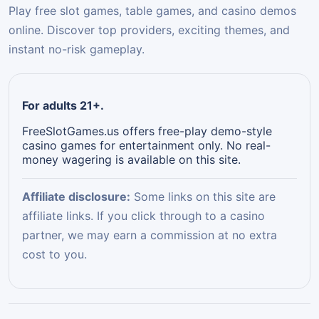
Play free slot games, table games, and casino demos
online. Discover top providers, exciting themes, and
instant no-risk gameplay.
For adults 21+.
FreeSlotGames.us offers free-play demo-style
casino games for entertainment only. No real-
money wagering is available on this site.
Affiliate disclosure:
Some links on this site are
affiliate links. If you click through to a casino
partner, we may earn a commission at no extra
cost to you.