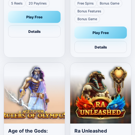
5 Reels
20 Paylines
Free Spins
Bonus Game
Bonus Features
Play Free
Bonus Game
Details
Play Free
Details
Age of the Gods:
Ra Unleashed