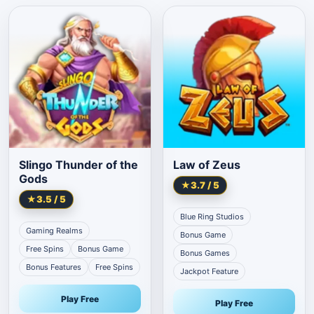
Slingo Thunder of the
Law of Zeus
Gods
★
3.7
/ 5
★
3.5
/ 5
Blue Ring Studios
Gaming Realms
Bonus Game
Free Spins
Bonus Game
Bonus Games
Bonus Features
Free Spins
Jackpot Feature
Play Free
Play Free