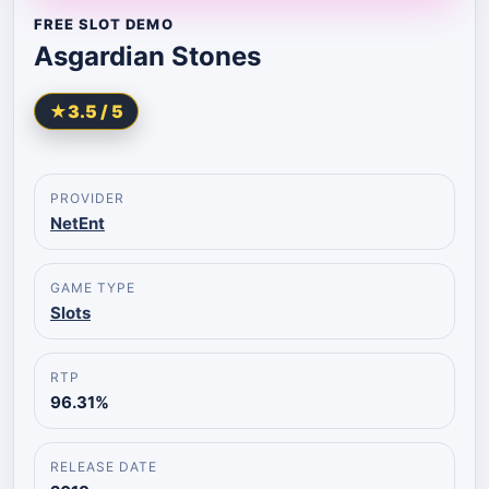
FREE SLOT DEMO
Asgardian Stones
★
3.5
/ 5
PROVIDER
NetEnt
GAME TYPE
Slots
RTP
96.31%
RELEASE DATE