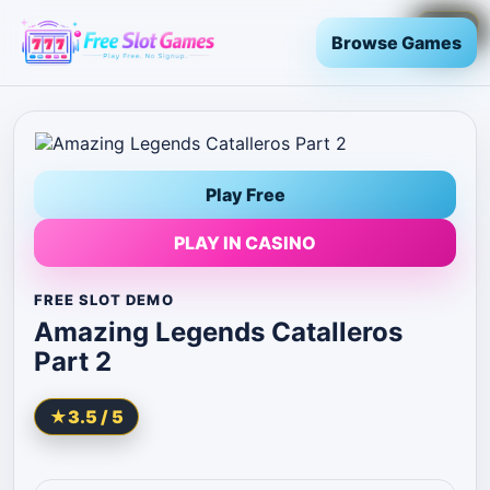
★
★
★
★
★
★
★
★
3.5
3.8
3.8
3.9
3.8
3.8
3.6
3.1
Browse Games
Play Free
PLAY IN CASINO
FREE SLOT DEMO
Amazing Legends Catalleros
Part 2
★
3.5
/ 5