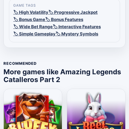
GAME TAGS
🏷️ High Volatility
🏷️ Progressive Jackpot
🏷️ Bonus Game
🏷️ Bonus Features
🏷️ Wide Bet Range
🏷️ Interactive Features
🏷️ Simple Gameplay
🏷️ Mystery Symbols
RECOMMENDED
More games like Amazing Legends
Catalleros Part 2