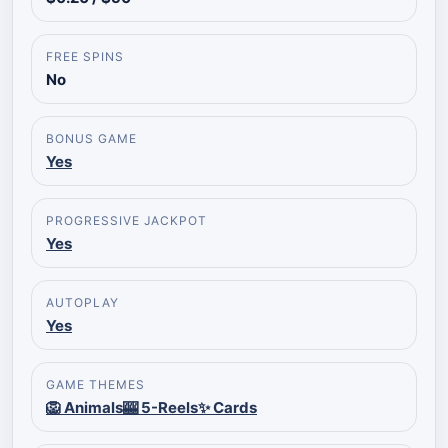
FREE SPINS
No
BONUS GAME
Yes
PROGRESSIVE JACKPOT
Yes
AUTOPLAY
Yes
GAME THEMES
🦁 Animals
🎰 5-Reels
✨ Cards