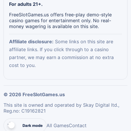
For adults 21+.
FreeSlotGames.us offers free-play demo-style
casino games for entertainment only. No real-
money wagering is available on this site.
Affiliate disclosure:
Some links on this site are
affiliate links. If you click through to a casino
partner, we may earn a commission at no extra
cost to you.
© 2026
FreeSlotGames.us
This site is owned and operated by Skay Digital ltd.,
Reg.no: C19162821
🌙
All Games
Contact
Dark mode