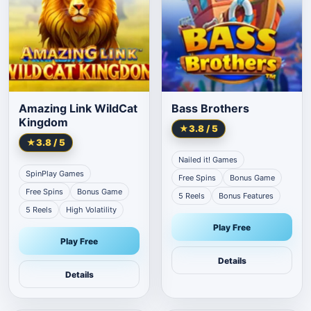
Amazing Link WildCat
Bass Brothers
Kingdom
★
3.8
/ 5
★
3.8
/ 5
Nailed it! Games
SpinPlay Games
Free Spins
Bonus Game
Free Spins
Bonus Game
5 Reels
Bonus Features
5 Reels
High Volatility
Play Free
Play Free
Details
Details