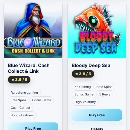
Blue Wizard: Cash
Bloody Deep Sea
Collect & Link
★
3.8
/ 5
★
3.9
/ 5
Ka Gaming
Free Spins
Rarestone gaming
Bonus Game
5 Reels
Free Spins
Bonus Game
High Volatility
Cash Collect
Play Free
Bonus Features
Play Free
Details