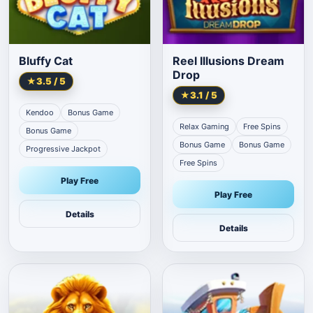
Bluffy Cat
Reel Illusions Dream
Drop
★
3.5
/ 5
★
3.1
/ 5
Kendoo
Bonus Game
Relax Gaming
Free Spins
Bonus Game
Bonus Game
Bonus Game
Progressive Jackpot
Free Spins
Play Free
Play Free
Details
Details