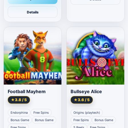
Details
Football Mayhem
Bullseye Alice
★
3.8
/ 5
★
3.6
/ 5
Endorphina
Free Spins
Origins (playtech)
Bonus Game
Bonus Game
Free Spins
Bonus Game
Free Spins
5 Reels
Free Spins