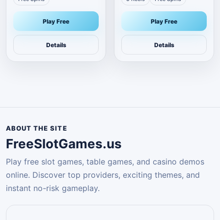
Play Free
Play Free
Details
Details
ABOUT THE SITE
FreeSlotGames.us
Play free slot games, table games, and casino demos
online. Discover top providers, exciting themes, and
instant no-risk gameplay.