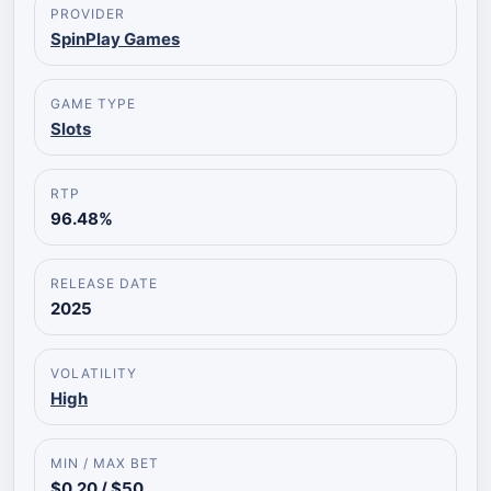
PROVIDER
SpinPlay Games
GAME TYPE
Slots
RTP
96.48%
RELEASE DATE
2025
VOLATILITY
High
MIN / MAX BET
$0.20 / $50