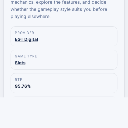
mechanics, explore the features, and decide
whether the gameplay style suits you before
playing elsewhere.
PROVIDER
EGT Digital
GAME TYPE
Slots
RTP
95.76%
VOLATILITY
Low
MIN / MAX BET