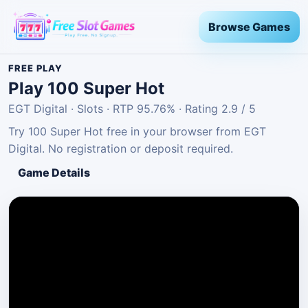
Browse Games
FREE PLAY
Play
100 Super Hot
EGT Digital
·
Slots
· RTP
95.76%
· Rating 2.9 / 5
Try
100 Super Hot
free in your browser from
EGT
Digital
. No registration or deposit required.
Game Details