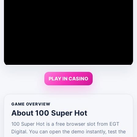
PLAY IN CASINO
GAME OVERVIEW
About
100 Super Hot
100 Super Hot is a free browser slot from EGT
Digital. You can open the demo instantly, test the