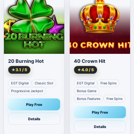
20 Burning Hot
40 Crown Hit
★
3.1
/ 5
★
4.0
/ 5
EGT Digital
Classic Slot
EGT Digital
Free Spins
Progressive Jackpot
Bonus Game
Bonus Features
Free Spins
Play Free
Play Free
Details
Details