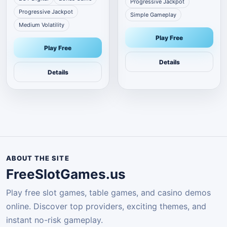
Progressive Jackpot
Progressive Jackpot
Simple Gameplay
Medium Volatility
Play Free
Play Free
Details
Details
ABOUT THE SITE
FreeSlotGames.us
Play free slot games, table games, and casino demos
online. Discover top providers, exciting themes, and
instant no-risk gameplay.