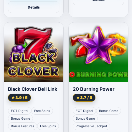
Details
Black Clover Bell Link
20 Burning Power
★
3.9
/ 5
★
3.7
/ 5
EGT Digital
Free Spins
EGT Digital
Bonus Game
Bonus Game
Bonus Game
Bonus Features
Free Spins
Progressive Jackpot