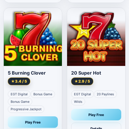
5 Burning Clover
20 Super Hot
★
3.4
/ 5
★
2.9
/ 5
EGT Digital
Bonus Game
EGT Digital
20 Paylines
Bonus Game
Wilds
Progressive Jackpot
Play Free
Play Free
Details