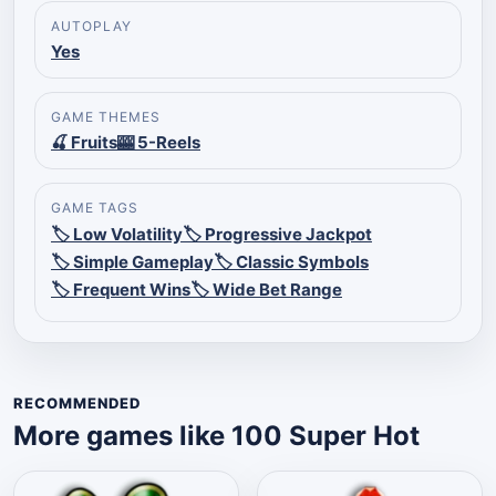
AUTOPLAY
Yes
GAME THEMES
🍒 Fruits
🎰 5-Reels
GAME TAGS
🏷️ Low Volatility
🏷️ Progressive Jackpot
🏷️ Simple Gameplay
🏷️ Classic Symbols
🏷️ Frequent Wins
🏷️ Wide Bet Range
RECOMMENDED
More games like 100 Super Hot