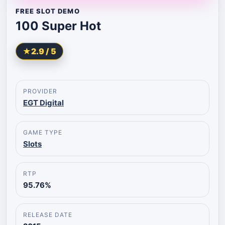
FREE SLOT DEMO
100 Super Hot
★
2.9
/ 5
PROVIDER
EGT Digital
GAME TYPE
Slots
RTP
95.76%
RELEASE DATE