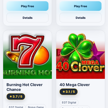
Play Free
Play Free
Details
Details
Burning Hot Clover
40 Mega Clover
Chance
★
3.1
/ 5
★
3.7
/ 5
EGT Digital
EGT Digital
Bonus Game