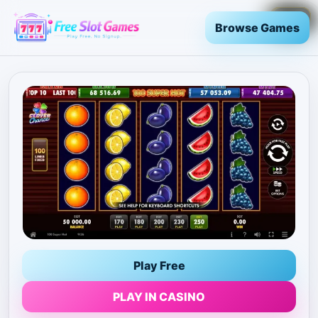
★
★
★
★
★
★
★
★
4.0
3.4
3.9
2.9
3.7
3.7
3.1
3.1
Browse Games
Play Free
PLAY IN CASINO