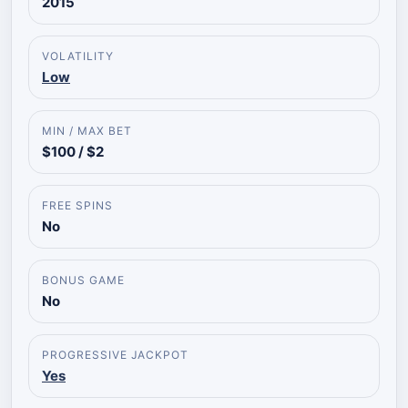
2015
VOLATILITY
Low
MIN / MAX BET
$100 / $2
FREE SPINS
No
BONUS GAME
No
PROGRESSIVE JACKPOT
Yes