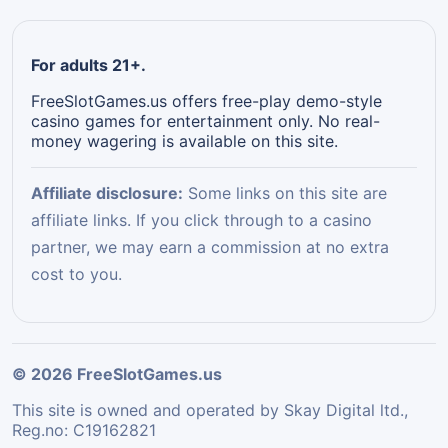
For adults 21+.
FreeSlotGames.us offers free-play demo-style
casino games for entertainment only. No real-
money wagering is available on this site.
Affiliate disclosure:
Some links on this site are
affiliate links. If you click through to a casino
partner, we may earn a commission at no extra
cost to you.
© 2026
FreeSlotGames.us
This site is owned and operated by Skay Digital ltd.,
Reg.no: C19162821