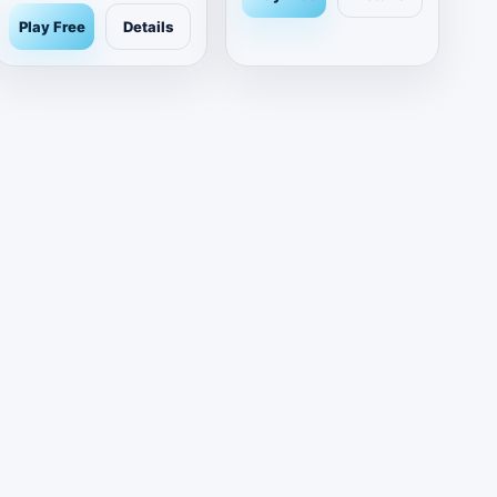
Play Free
Details