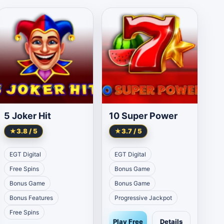
5 Joker Hit
10 Super Power
★
3.8
/ 5
★
3.7
/ 5
EGT Digital
EGT Digital
Free Spins
Bonus Game
Bonus Game
Bonus Game
Bonus Features
Progressive Jackpot
Free Spins
Play Free
Details