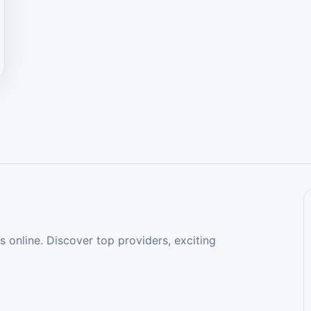
 online. Discover top providers, exciting