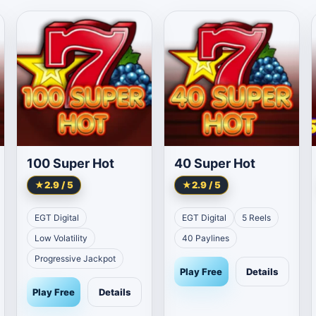
100 Super Hot
40 Super Hot
★
2.9
/ 5
★
2.9
/ 5
EGT Digital
EGT Digital
5 Reels
Low Volatility
40 Paylines
Progressive Jackpot
Play Free
Details
Play Free
Details