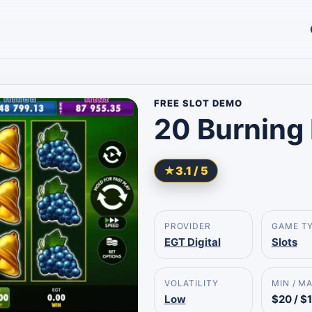
FREE SLOT DEMO
20 Burning
★
3.1
/ 5
PROVIDER
GAME T
EGT Digital
Slots
VOLATILITY
MIN / M
Low
$20 / $1