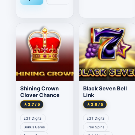
Shining Crown
Black Seven Bell
Clover Chance
Link
★
3.7
/ 5
★
3.6
/ 5
EGT Digital
EGT Digital
Bonus Game
Free Spins