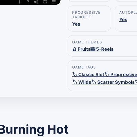
PROGRESSIVE
AUTOPL
JACKPOT
Yes
Yes
GAME THEMES
🍒 Fruits
🎰 5-Reels
GAME TAGS
🏷️ Classic Slot
🏷️ Progressiv
🏷️ Wilds
🏷️ Scatter Symbols

Burning Hot