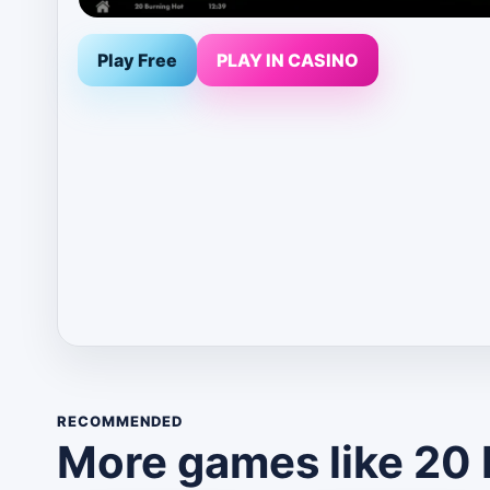
Play Free
PLAY IN CASINO
RECOMMENDED
More games like 20 