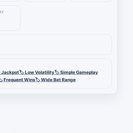
AY
e Jackpot
🏷️ Low Volatility
🏷️ Simple Gameplay
️ Frequent Wins
🏷️ Wide Bet Range