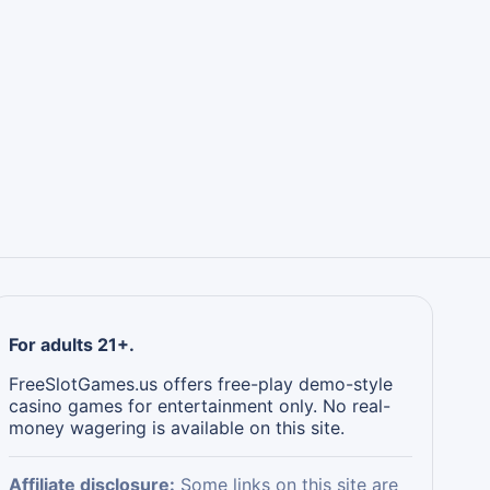
For adults 21+.
FreeSlotGames.us offers free-play demo-style
casino games for entertainment only. No real-
money wagering is available on this site.
Affiliate disclosure:
Some links on this site are