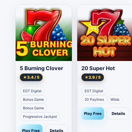
5 Burning Clover
20 Super Hot
★
3.4
/ 5
★
2.9
/ 5
EGT Digital
EGT Digital
Bonus Game
20 Paylines
Wilds
Bonus Game
Play Free
Details
Progressive Jackpot
Play Free
Details