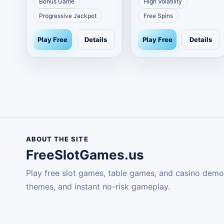
Bonus Game
High Volatility
Progressive Jackpot
Free Spins
Play Free
Details
Play Free
Details
ABOUT THE SITE
FreeSlotGames.us
Play free slot games, table games, and casino demos
themes, and instant no-risk gameplay.