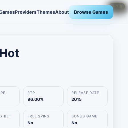
★
★
★
★
★
★
★
★
3.4
3.8
3.6
2.9
2.9
2.9
3.7
3.7
Games
Providers
Themes
About
Browse Games
 Hot
YPE
RTP
RELEASE DATE
96.00%
2015
AX BET
FREE SPINS
BONUS GAME
No
No